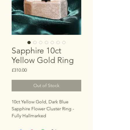
Sapphire 10ct
Yellow Gold Ring
Price
£310.00
Out of Stock
10ct Yellow Gold, Dark Blue
Sapphire Flower Cluster Ring -
Fully Hallmarked
Size