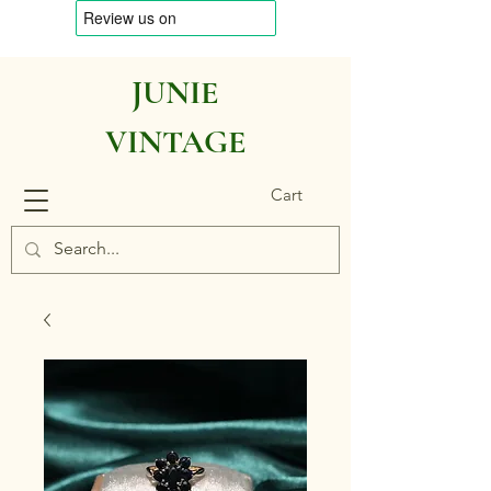
JUNIE
VINTAGE
Cart