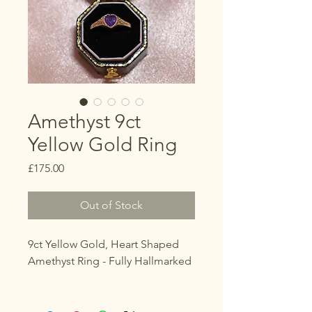
Amethyst 9ct
Yellow Gold Ring
Price
£175.00
Out of Stock
9ct Yellow Gold, Heart Shaped
Amethyst Ring - Fully Hallmarked
Size
K 1/2 (UK)