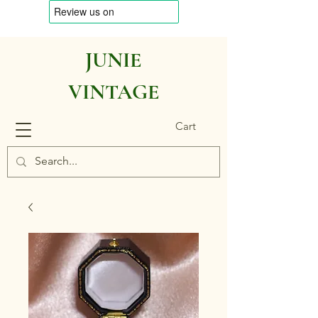
JUNIE
VINTAGE
Cart