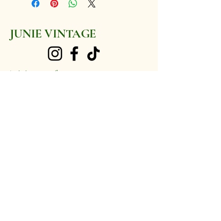
5 1/2 (US)
JUNIE VINTAGE
junievintage@gmail.com