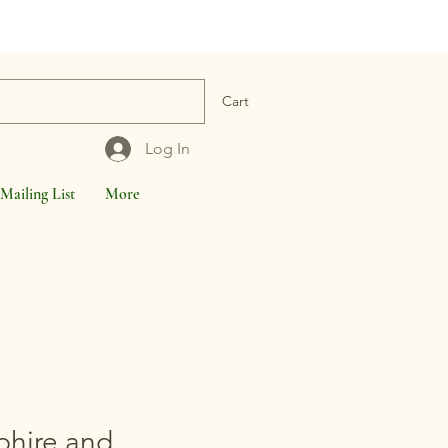
Cart
Log In
Mailing List
More
phire and