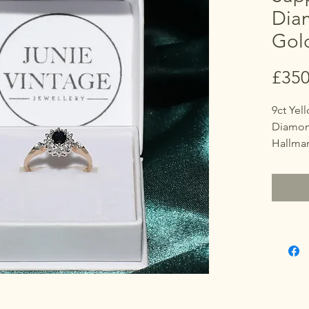
Dia
Gol
£350
9ct Yel
Diamond
Hallma
Marked
Size
O (UK)
7 1/4 (U
Sapphir
point 