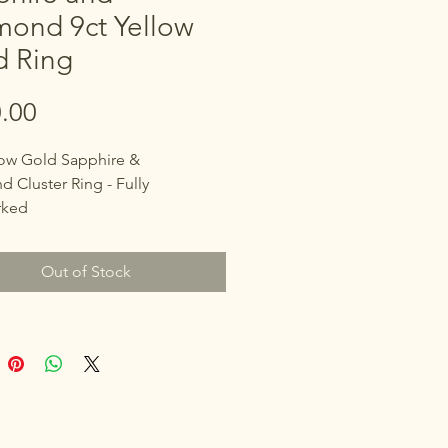
mond 9ct Yellow
d Ring
Price
.00
low Gold Sapphire &
 Cluster Ring - Fully
rked
 with "DIA" Maker's Mark
Out of Stock
S)
e approximately 0.25ct, 1.5
Diamonds surrounding