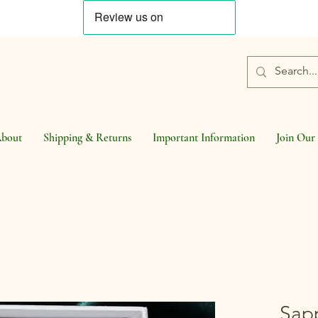
bout
Shipping & Returns
Important Information
Join Our 
Sap