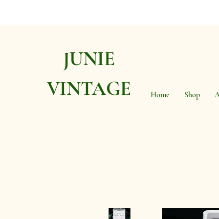
JUNIE
VINTAGE
Home
Shop
A