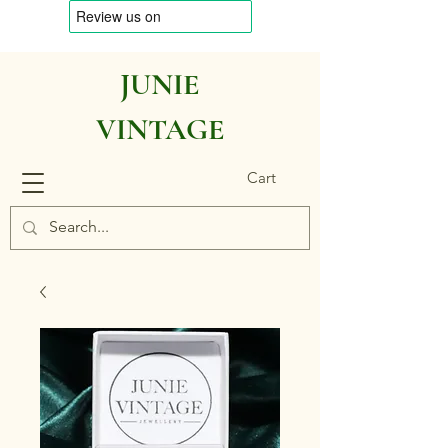
JUNIE
VINTAGE
Cart