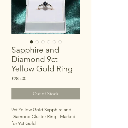
Sapphire and
Diamond 9ct
Yellow Gold Ring
Price
£285.00
Out of Stock
9ct Yellow Gold Sapphire and
Diamond Cluster Ring - Marked
for 9ct Gold