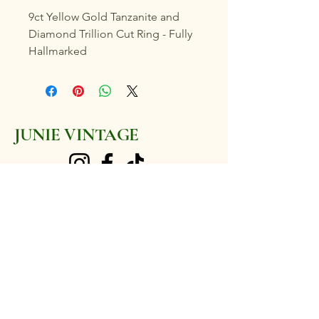
9ct Yellow Gold Tanzanite and
Diamond Trillion Cut Ring - Fully
Hallmarked
Marked with "PAM" Maker's Mark
Size
JUNIE VINTAGE
P (UK)
7 3/4 (US)
35 point Tanzanite, with ten 2
junievintage@gmail.com
point Diamonds surrounding
Weighs 2.5 grams