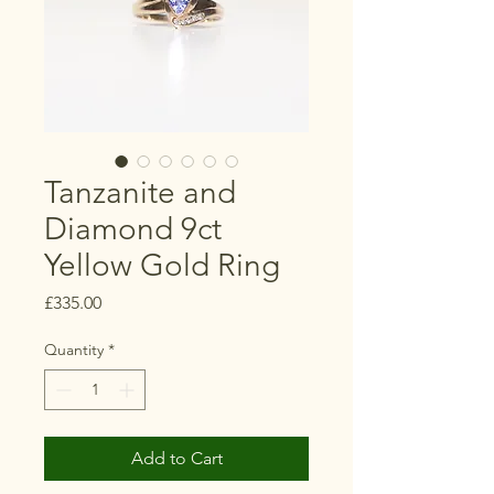
Tanzanite and
Diamond 9ct
Yellow Gold Ring
Price
£335.00
Quantity
*
Add to Cart