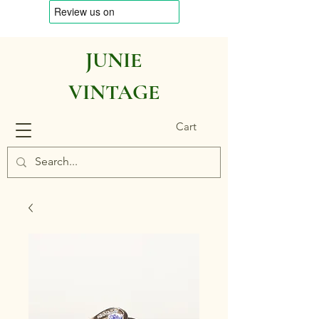
JUNIE
VINTAGE
Cart