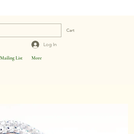
Cart
Log In
Mailing List
More