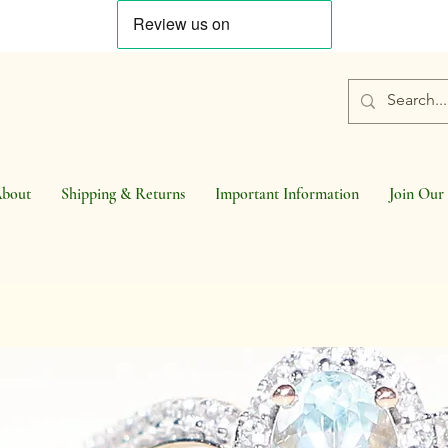
bout
Shipping & Returns
Important Information
Join Our 