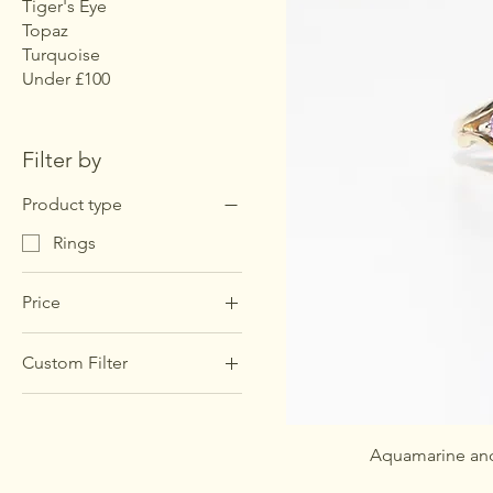
Tiger's Eye
Topaz
Turquoise
Under £100
Filter by
Product type
Rings
Price
Custom Filter
£255
£285
Rings
Aquamarine and