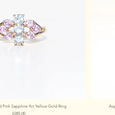
 Pink Sapphire 9ct Yellow Gold Ring
Aqu
Price
£285.00