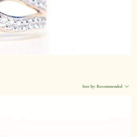
Sort by:
Recommended