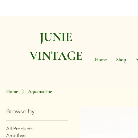
JUNIE
VINTAGE
Home
Shop
A
Home
Aquamarine
Browse by
All Products
Amethyst