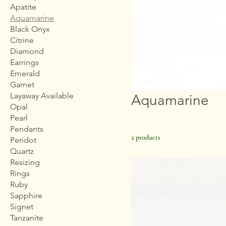
Apatite
Aquamarine
Black Onyx
Citrine
Diamond
Earrings
Emerald
Garnet
Layaway Available
Aquamarine
Opal
Pearl
Pendants
2 products
Peridot
Quartz
Resizing
Rings
Ruby
Sapphire
Signet
Tanzanite