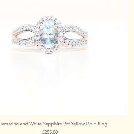
amarine and White Sapphire 9ct Yellow Gold Ring
Price
£255.00