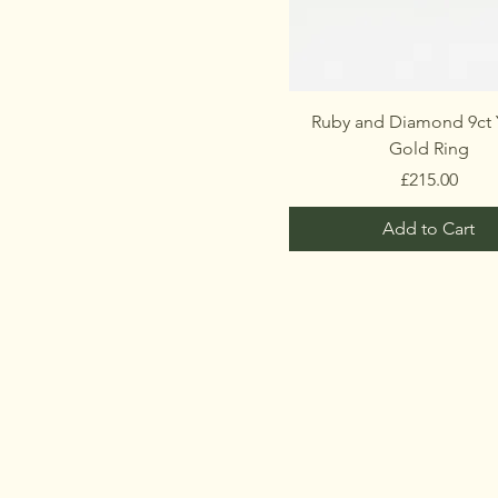
Ruby and Diamond 9ct 
Gold Ring
Price
£215.00
Add to Cart