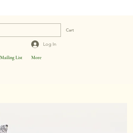
Cart
Log In
Mailing List
More