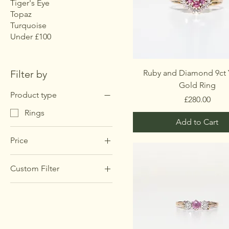
Tiger's Eye
Topaz
Turquoise
Under £100
Filter by
Ruby and Diamond 9ct 
Gold Ring
Product type
Price
£280.00
Rings
Add to Cart
Price
Custom Filter
£60
£415
Rings