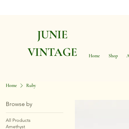
JUNIE
VINTAGE
Home
Shop
A
Home
Ruby
Browse by
All Products
Amethyst