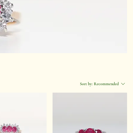
Sort by:
Recommended