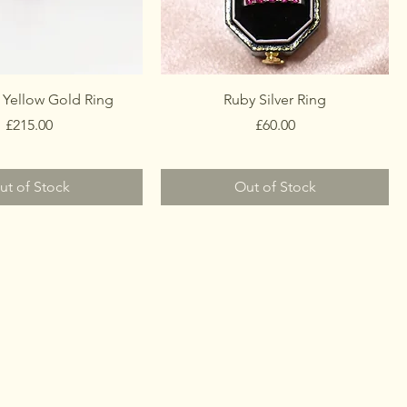
 Yellow Gold Ring
Ruby Silver Ring
Price
Price
£215.00
£60.00
ut of Stock
Out of Stock