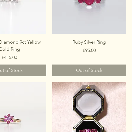
Diamond 9ct Yellow
Ruby Silver Ring
Gold Ring
Price
£95.00
Price
£415.00
ut of Stock
Out of Stock