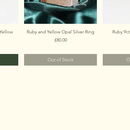
Yellow
Ruby and Yellow Opal Silver Ring
Ruby 9ct
Price
£80.00
Out of Stock
O