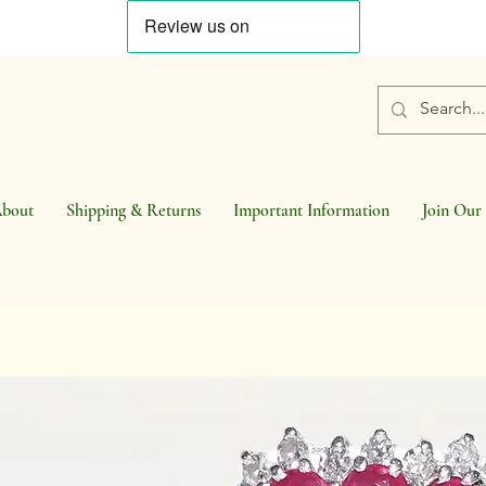
bout
Shipping & Returns
Important Information
Join Our 