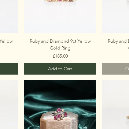
Yellow
Ruby and Diamond 9ct Yellow
Ruby and 
Gold Ring
Price
£185.00
Add to Cart
O