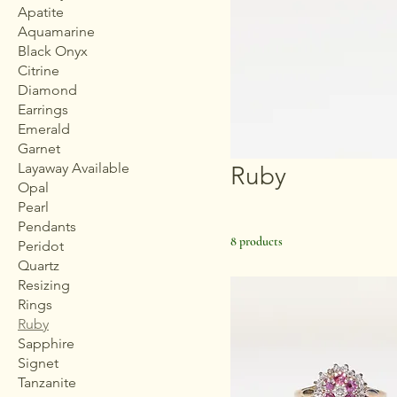
Apatite
Aquamarine
Black Onyx
Citrine
Diamond
Earrings
Emerald
Garnet
Layaway Available
Ruby
Opal
Pearl
Pendants
8 products
Peridot
Quartz
Resizing
Rings
Ruby
Sapphire
Signet
Tanzanite