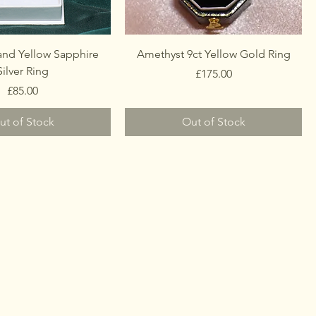
and Yellow Sapphire
Amethyst 9ct Yellow Gold Ring
Silver Ring
Price
£175.00
Price
£85.00
ut of Stock
Out of Stock