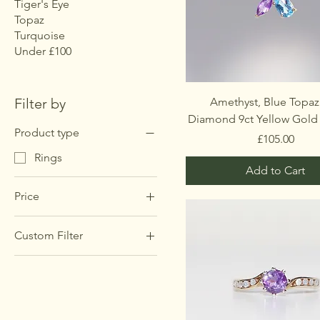
Tiger's Eye
Topaz
Turquoise
Under £100
Filter by
Amethyst, Blue Topaz
Diamond 9ct Yellow Gold
Product type
Price
£105.00
Rings
Add to Cart
Price
Custom Filter
£85
£375
Rings