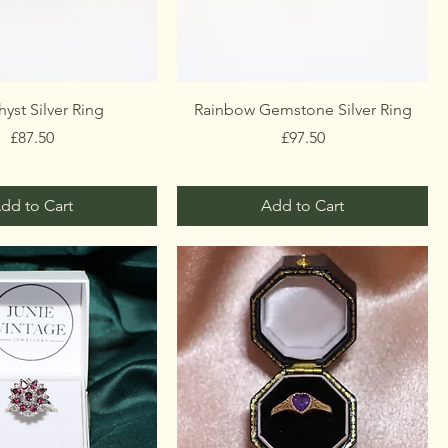
yst Silver Ring
Rainbow Gemstone Silver Ring
Price
Price
£87.50
£97.50
dd to Cart
Add to Cart