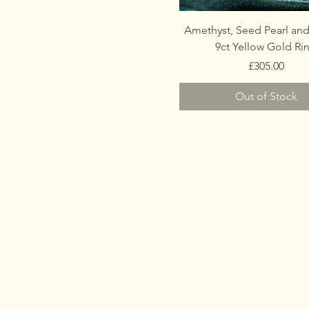
Amethyst, Seed Pearl and
9ct Yellow Gold Ri
Price
£305.00
Out of Stock