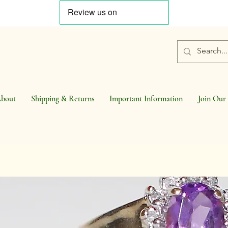
bout
Shipping & Returns
Important Information
Join Our 