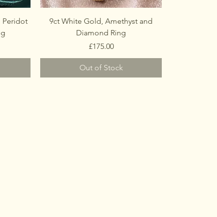
 Peridot
9ct White Gold, Amethyst and
ng
Diamond Ring
Price
£175.00
Out of Stock