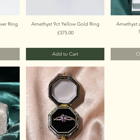
ver Ring
Amethyst 9ct Yellow Gold Ring
Amethyst 
Price
£375.00
Add to Cart
O