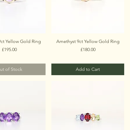
ct Yellow Gold Ring
Amethyst 9ct Yellow Gold Ring
Price
Price
£195.00
£180.00
ut of Stock
Add to Cart