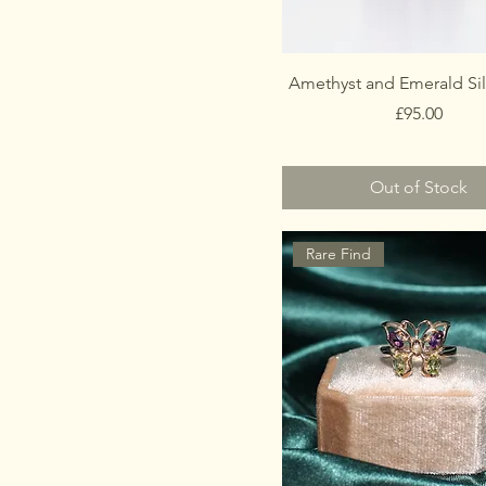
Amethyst and Emerald Sil
Price
£95.00
Out of Stock
Rare Find