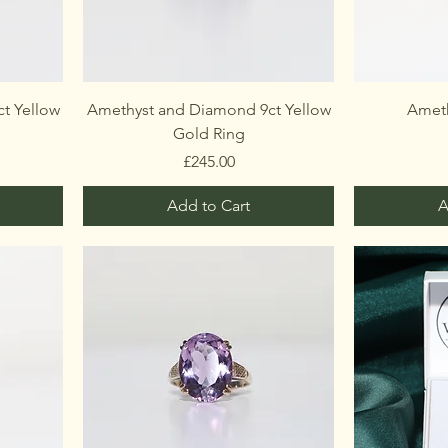
t Yellow
Amethyst and Diamond 9ct Yellow
Ameth
Gold Ring
Price
£245.00
Add to Cart
A