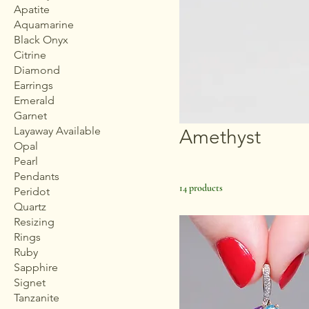
Apatite
Aquamarine
Black Onyx
Citrine
Diamond
Earrings
Emerald
Garnet
Layaway Available
Amethyst
Opal
Pearl
Pendants
14 products
Peridot
Quartz
Resizing
Rings
Ruby
Sapphire
Signet
Tanzanite