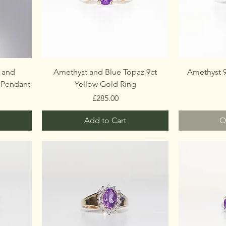
 and
Amethyst and Blue Topaz 9ct
Amethyst 9
 Pendant
Yellow Gold Ring
Price
£285.00
Add to Cart
O