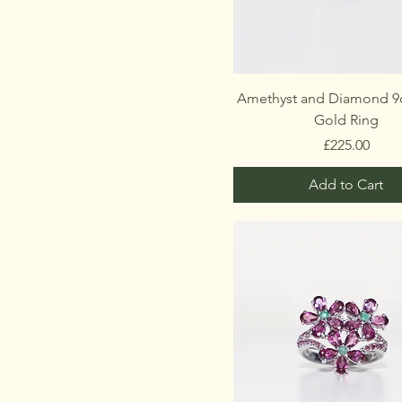
Amethyst and Diamond 9c
Gold Ring
Price
£225.00
Add to Cart