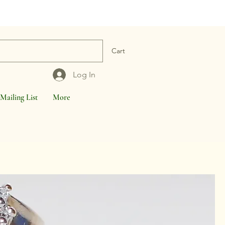
Cart
Log In
Mailing List
More