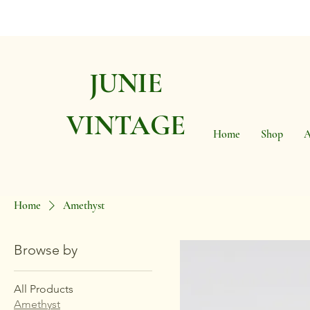
JUNIE
VINTAGE
Home
Shop
A
Home
Amethyst
Browse by
All Products
Amethyst