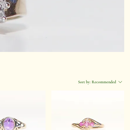
Sort by:
Recommended