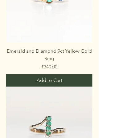
Emerald and Diamond 9ct Yellow Gold
Ring
Price
£340.00
Add to Cart