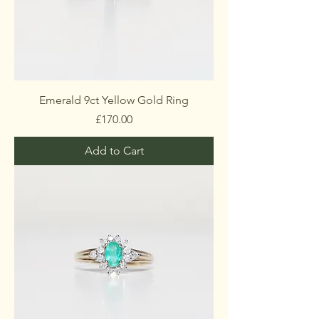
Emerald 9ct Yellow Gold Ring
Price
£170.00
Add to Cart