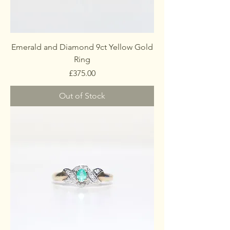
Emerald and Diamond 9ct Yellow Gold
Ring
Price
£375.00
Out of Stock