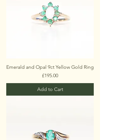
Emerald and Opal 9ct Yellow Gold Ring
Price
£195.00
Add to Cart