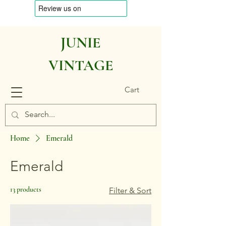
JUNIE
VINTAGE
Cart
Home
Emerald
Emerald
13 products
Filter & Sort