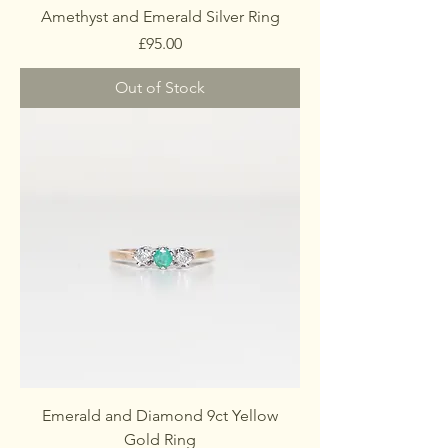
Amethyst and Emerald Silver Ring
Price
£95.00
Out of Stock
Emerald and Diamond 9ct Yellow
Gold Ring