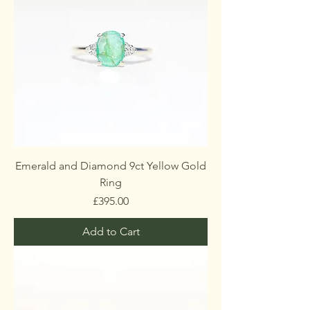
Emerald and Diamond 9ct Yellow Gold
Ring
Price
£395.00
Add to Cart