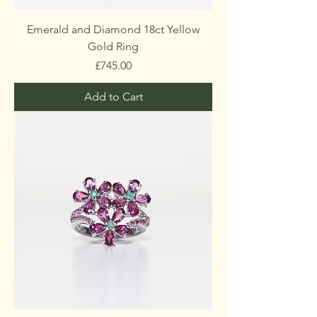
Emerald and Diamond 18ct Yellow
Gold Ring
Price
£745.00
Add to Cart