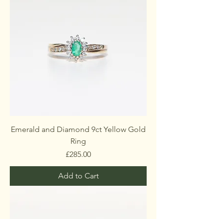
Emerald and Diamond 9ct Yellow Gold
Ring
Price
£285.00
Add to Cart