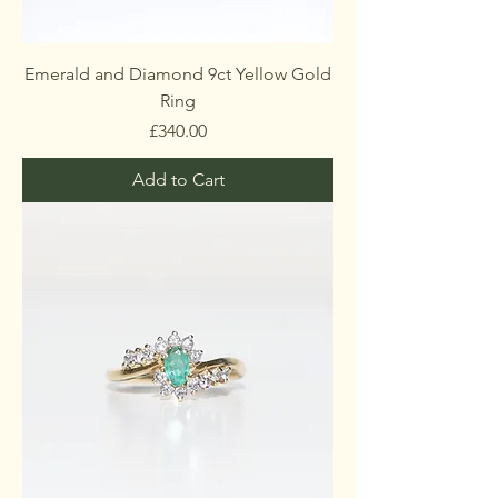
Emerald and Diamond 9ct Yellow Gold
Ring
Price
£340.00
Add to Cart