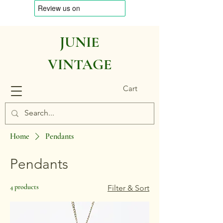
JUNIE
VINTAGE
Cart
Home
Pendants
Pendants
4 products
Filter & Sort