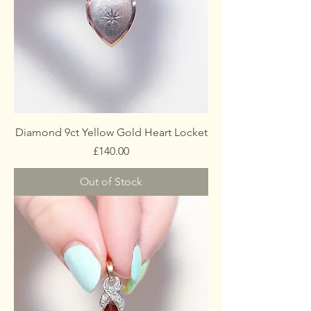
Diamond 9ct Yellow Gold Heart Locket
Price
£140.00
Out of Stock