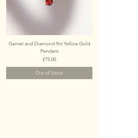
Garnet and Diamond 9ct Yellow Gold
Pendant
Price
£75.00
Out of Stock