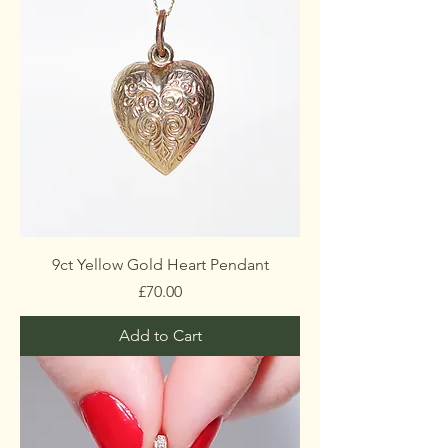
9ct Yellow Gold Heart Pendant
Price
£70.00
Add to Cart