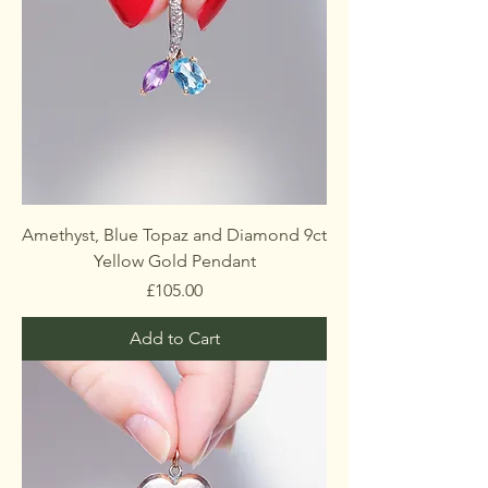
Amethyst, Blue Topaz and Diamond 9ct
Yellow Gold Pendant
Price
£105.00
Add to Cart