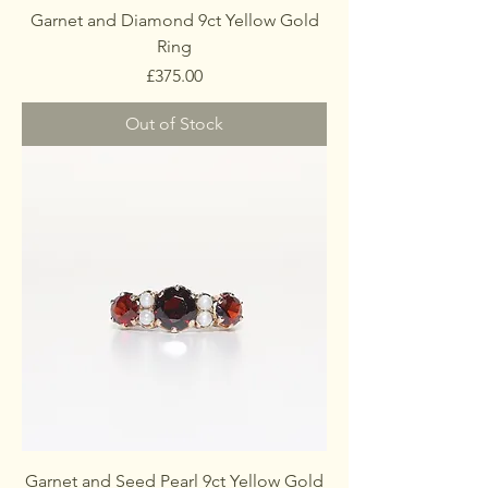
Garnet and Diamond 9ct Yellow Gold
Ring
Price
£375.00
Out of Stock
Garnet and Seed Pearl 9ct Yellow Gold