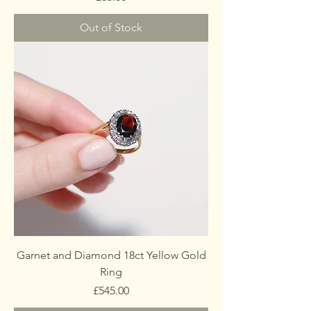
Out of Stock
Garnet and Diamond 18ct Yellow Gold
Ring
Price
£545.00