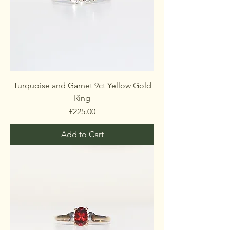
Turquoise and Garnet 9ct Yellow Gold
Ring
Price
£225.00
Add to Cart