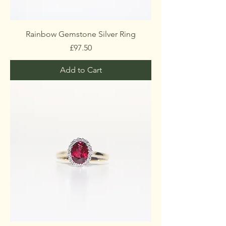
Rainbow Gemstone Silver Ring
Price
£97.50
Add to Cart