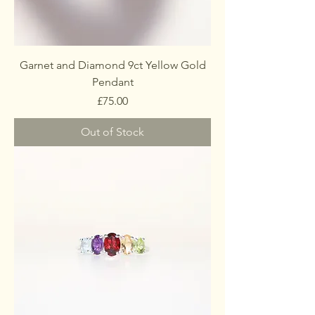
Garnet and Diamond 9ct Yellow Gold
Pendant
Price
£75.00
Out of Stock