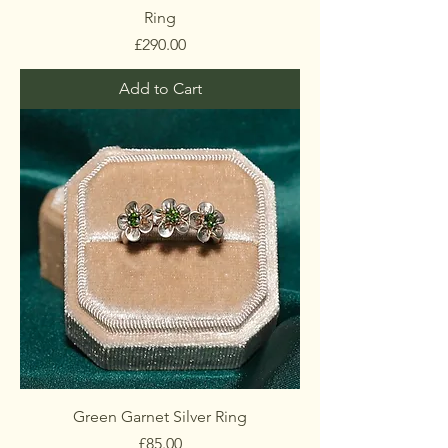
Ring
Price
£290.00
Add to Cart
Green Garnet Silver Ring
Price
£85.00