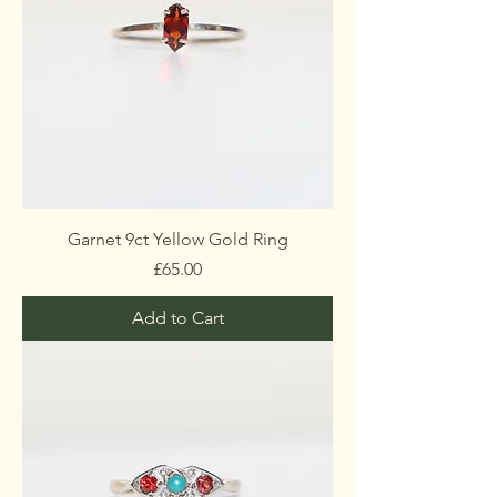
Garnet 9ct Yellow Gold Ring
Price
£65.00
Add to Cart