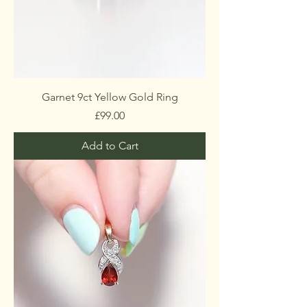
Garnet 9ct Yellow Gold Ring
Price
£99.00
Add to Cart