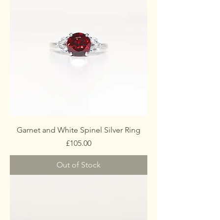
Garnet and White Spinel Silver Ring
Price
£105.00
Out of Stock