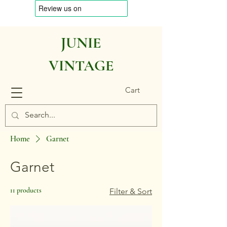
JUNIE
VINTAGE
Cart
Home
Garnet
Garnet
11 products
Filter & Sort